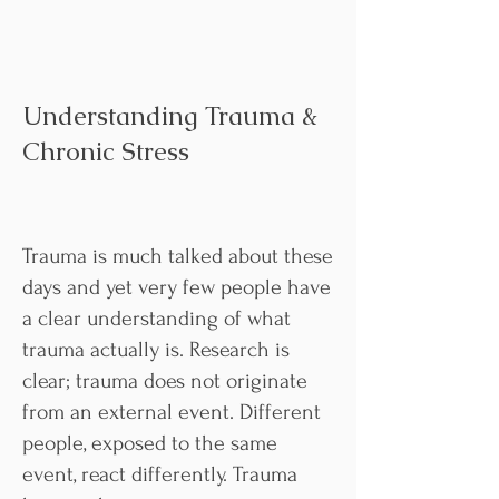
Understanding Trauma &
Chronic Stress
Trauma is much talked about these
days and yet very few people have
a clear understanding of what
trauma actually is. Research is
clear; trauma does not originate
from an external event. Different
people, exposed to the same
event, react differently. Trauma