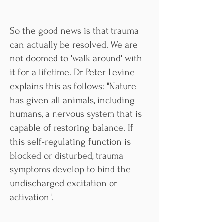
So the good news is that trauma
can actually be resolved. We are
not doomed to 'walk around' with
it for a lifetime. Dr Peter Levine
explains this as follows: "Nature
has given all animals, including
humans, a nervous system that is
capable of restoring balance. If
this self-regulating function is
blocked or disturbed, trauma
symptoms develop to bind the
undischarged excitation or
activation".