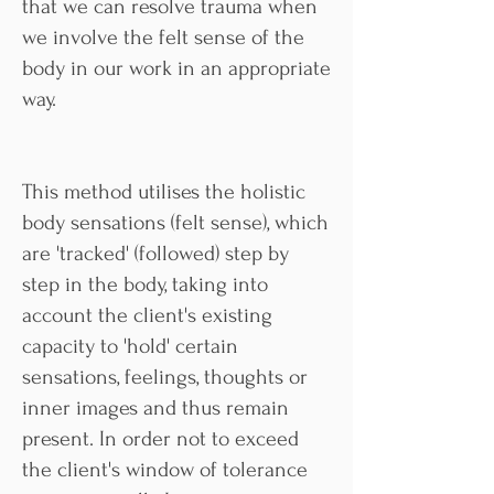
that we can resolve trauma when
we involve the felt sense of the
body in our work in an appropriate
way.
This method utilises the holistic
body sensations (felt sense), which
are 'tracked' (followed) step by
step in the body, taking into
account the client's existing
capacity to 'hold' certain
sensations, feelings, thoughts or
inner images and thus remain
present. In order not to exceed
the client's window of tolerance