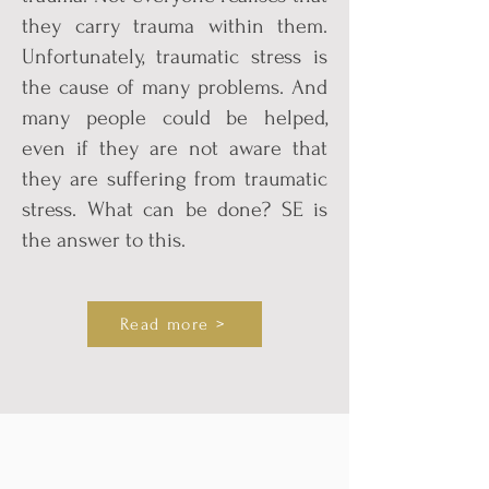
they carry trauma within them.
Unfortunately, traumatic stress is
the cause of many problems. And
many people could be helped,
even if they are not aware that
they are suffering from traumatic
stress. What can be done? SE is
the answer to this.
Read more >