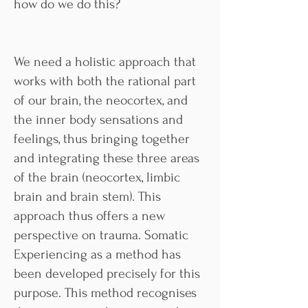
how do we do this?
We need a holistic approach that
works with both the rational part
of our brain, the neocortex, and
the inner body sensations and
feelings, thus bringing together
and integrating these three areas
of the brain (neocortex, limbic
brain and brain stem). This
approach thus offers a new
perspective on trauma. Somatic
Experiencing as a method has
been developed precisely for this
purpose. This method recognises