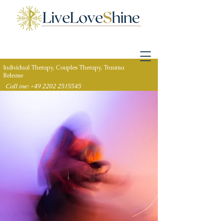
Individual Therapy, Couples Therapy, Trauma
Release
Call me: +49 2202 2515545