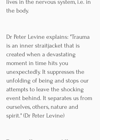
lives in the nervous system, i.e. in
the body.
Dr Peter Levine explains: "Trauma
is an inner straitjacket that is
created when a devastating
moment in time hits you
unexpectedly. It suppresses the
unfolding of being and stops our
attempts to leave the shocking
event behind. It separates us from
ourselves, others, nature and
spirit." (Dr Peter Levine)