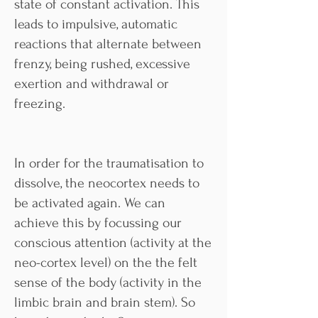
state of constant activation. This
leads to impulsive, automatic
reactions that alternate between
frenzy, being rushed, excessive
exertion and withdrawal or
freezing.
In order for the traumatisation to
dissolve, the neocortex needs to
be activated again. We can
achieve this by focussing our
conscious attention (activity at the
neo-cortex level) on the the felt
sense of the body (activity in the
limbic brain and brain stem). So