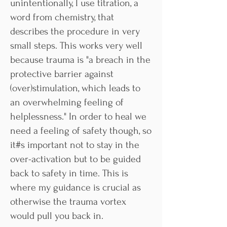
unintentionally, I use titration, a
word from chemistry, that
describes the procedure in very
small steps. This works very well
because trauma is "a breach in the
protective barrier against
(over)stimulation, which leads to
an overwhelming feeling of
helplessness." In order to heal we
need a feeling of safety though, so
it#s important not to stay in the
over-activation but to be guided
back to safety in time. This is
where my guidance is crucial as
otherwise the trauma vortex
would pull you back in.