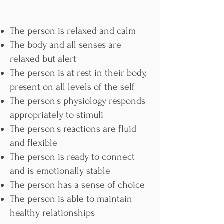
The person is relaxed and calm
The body and all senses are
relaxed but alert
The person is at rest in their body,
present on all levels of the self
The person's physiology responds
appropriately to stimuli
The person's reactions are fluid
and flexible
The person is ready to connect
and is emotionally stable
The person has a sense of choice
The person is able to maintain
healthy relationships