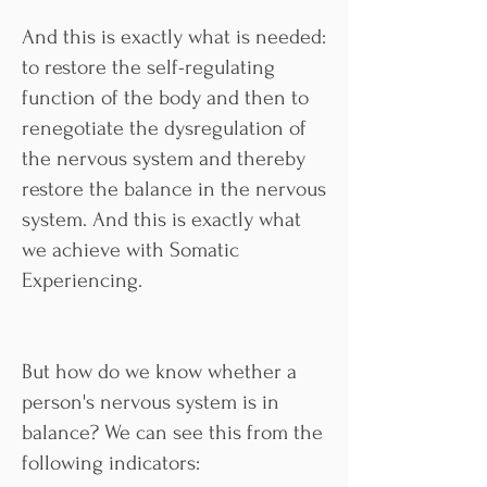
And this is exactly what is needed:
to restore the self-regulating
function of the body and then to
renegotiate the dysregulation of
the nervous system and thereby
restore the balance in the nervous
system. And this is exactly what
we achieve with Somatic
Experiencing.
But how do we know whether a
person's nervous system is in
balance? We can see this from the
following indicators: