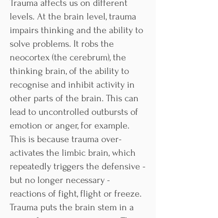
Trauma affects us on different
levels. At the brain level, trauma
impairs thinking and the ability to
solve problems. It robs the
neocortex (the cerebrum), the
thinking brain, of the ability to
recognise and inhibit activity in
other parts of the brain. This can
lead to uncontrolled outbursts of
emotion or anger, for example.
This is because trauma over-
activates the limbic brain, which
repeatedly triggers the defensive -
but no longer necessary -
reactions of fight, flight or freeze.
Trauma puts the brain stem in a