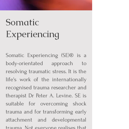
Somatic
Experiencing
Somatic Experiencing (SE)® is a
body-orientated approach to
resolving traumatic stress. It is the
life's work of the internationally
recognised trauma researcher and
therapist Dr Peter A. Levine. SE is
suitable for overcoming shock
trauma and for transforming early
attachment and developmental
trauma. Not everyone realises that