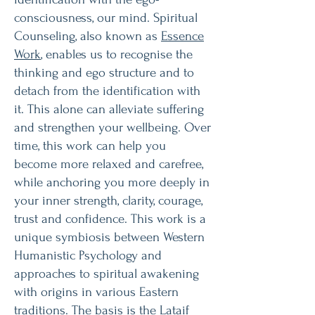
consciousness, our mind. Spiritual
Counseling, also known as
Essence
Work
, enables us to recognise the
thinking and ego structure and to
detach from the identification with
it. This alone can alleviate suffering
and strengthen your wellbeing. Over
time, this work can help you
become more relaxed and carefree,
while anchoring you more deeply in
your inner strength, clarity, courage,
trust and confidence. This work is a
unique symbiosis between Western
Humanistic Psychology and
approaches to spiritual awakening
with origins in various Eastern
traditions. The basis is the
Lataif