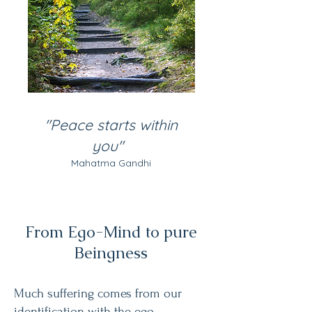
"Peace starts within
you"
​
Mahatma Gandhi
From Ego-Mind to pure
Beingness
Much suffering comes from our
identification with the ego-