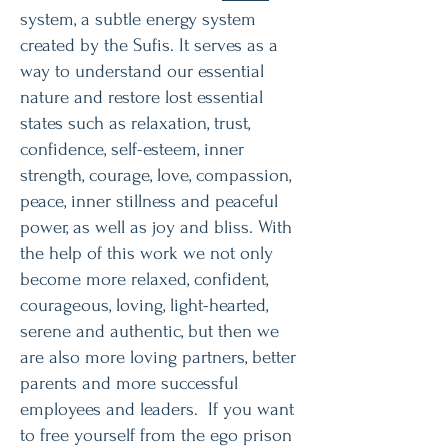
system, a subtle energy system
created by the Sufis. It serves as a
way to understand our essential
nature and restore lost essential
states such as relaxation, trust,
confidence, self-esteem, inner
strength, courage, love, compassion,
peace, inner stillness and peaceful
power, as well as joy and bliss. With
the help of this work we not only
become more relaxed, confident,
courageous, loving, light-hearted,
serene and authentic, but then we
are also more loving partners, better
parents and more successful
employees and leaders. If you want
to free yourself from the ego prison