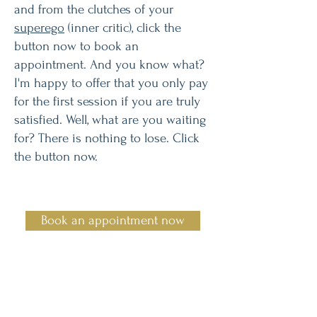
and from the clutches of your
superego
(inner critic), click the
button now to book an
appointment. And you know what?
I'm happy to offer that you only pay
for the first session if you are truly
satisfied. Well, what are you waiting
for? There is nothing to lose. Click
the button now.
Book an appointment now