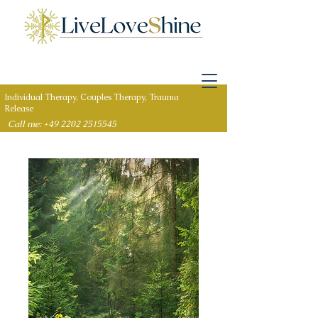
Individual Therapy, Couples Therapy, Trauma
Release
Call me: +49 2202 2515545