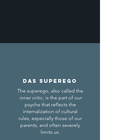
Das Superego
The superego, also called the
inner critic, is the part of our
psyche that reflects the
internalization of cultural
rules, especially those of our
parents, and often severely
limits us.