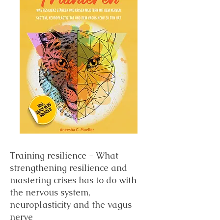
Training resilience - What
strengthening resilience and
mastering crises has to do with
the nervous system,
neuroplasticity and the vagus
nerve