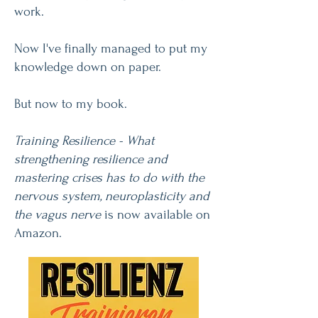
work.
Now I've finally managed to put my
knowledge down on paper.
But now to my book.
Training Resilience - What
strengthening resilience and
mastering crises has to do with the
nervous system, neuroplasticity and
the vagus nerve
is now available on
Amazon.