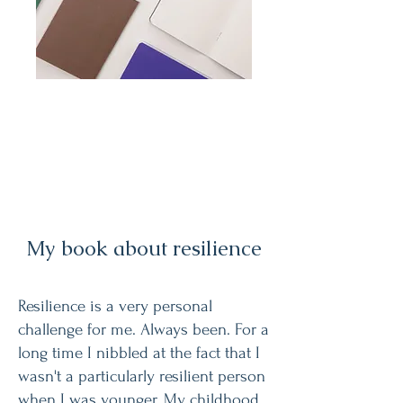
My book about resilience
Resilience is a very personal
challenge for me. Always been. For a
long time I nibbled at the fact that I
wasn't a particularly resilient person
when I was younger. My childhood