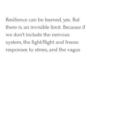
Resilience can be learned, yes. But
there is an invisible limit. Because if
we don't include the nervous
system, the fight/flight and freeze
responses to stress, and the vagus
nerve, we're only getting 'so far'.
Stubborn, unwelcome patterns that
just don't want to come off? This
book has the answer. A real treasure
trove with well-founded knowledge,
clear graphics and many practical
exercises is waiting for you!
Buy now