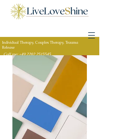
Individual Therapy, Couples Therapy, Trauma
Release
Call me: +49 2202 2515545