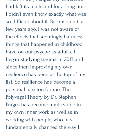
had left its mark, and for a long time
I didn't even know exactly what was
so difficult about it. Because until a
few years ago, I was not aware of
the effects that seemingly harmless
things that happened in childhood
have on our psyche as adults. I
began studying trauma in 2013 and
since then improving my own
resilience has been at the top of my
list. So resilience has become a
personal passion for me. The
Polyvagal Theory by Dr. Stephen
Porges has become a milestone in
my own inner work as well as in
working with people, who has
fundamentally changed the way I