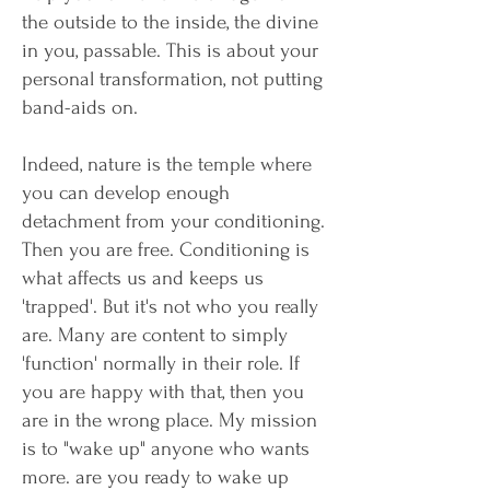
the outside to the inside, the divine
in you, passable. This is about your
personal transformation, not putting
band-aids on.
Indeed, nature is the temple where
you can develop enough
detachment from your conditioning.
Then you are free. Conditioning is
what affects us and keeps us
'trapped'. But it's not who you really
are. Many are content to simply
'function' normally in their role. If
you are happy with that, then you
are in the wrong place. My mission
is to "wake up" anyone who wants
more. are you ready to wake up​