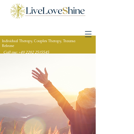
Individual Therapy, Couples Therapy, Trauma
Release
Call me: +49 2202 2515545