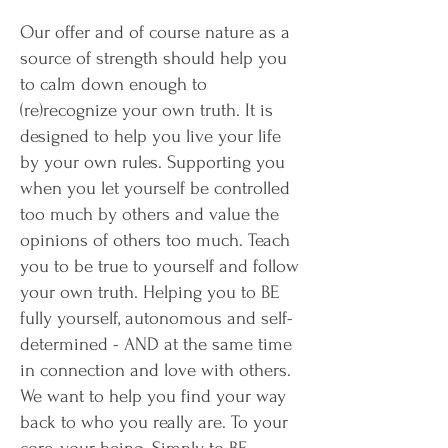
Our offer and of course nature as a
source of strength should help you
to calm down enough to
(re)recognize your own truth. It is
designed to help you live your life
by your own rules. Supporting you
when you let yourself be controlled
too much by others and value the
opinions of others too much. Teach
you to be true to yourself and follow
your own truth. Helping you to BE
fully yourself, autonomous and self-
determined - AND at the same time
in connection and love with others.
We want to help you find your way
back to who you really are. To your