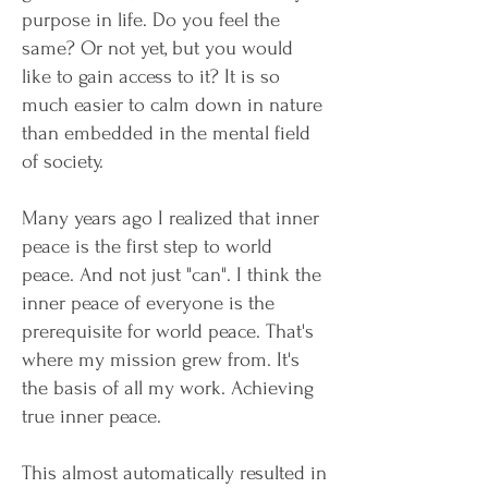
purpose in life. Do you feel the
same? Or not yet, but you would
like to gain access to it? It is so
much easier to calm down in nature
than embedded in the mental field
of society.
Many years ago I realized that inner
peace is the first step to world
peace. And not just "can". I think the
inner peace of everyone is the
prerequisite for world peace. That's
where my mission grew from. It's
the basis of all my work. Achieving
true inner peace.
This almost automatically resulted in