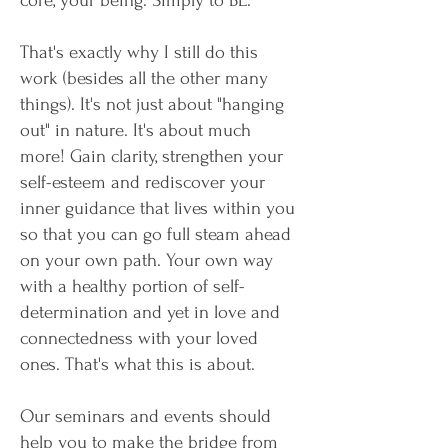
core, your being. Simply to BE.
That's exactly why I still do this
work (besides all the other many
things). It's not just about "hanging
out" in nature. It's about much
more! Gain clarity, strengthen your
self-esteem and rediscover your
inner guidance that lives within you
so that you can go full steam ahead
on your own path. Your own way
with a healthy portion of self-
determination and yet in love and
connectedness with your loved
ones. That's what this is about.
Our seminars and events should
help you to make the bridge from