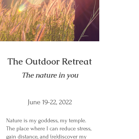
The Outdoor Retreat
The nature in you
June 19-22, 2022
Nature is my goddess, my temple.
The place where I can reduce stress,
gain distance, and (re)discover my