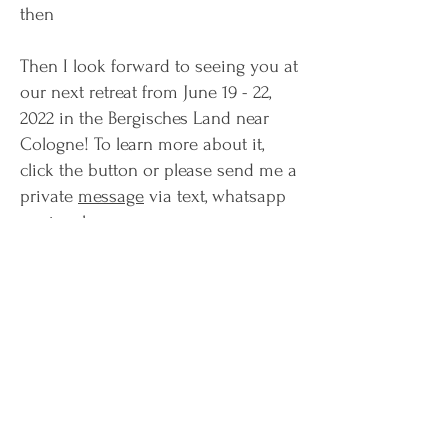
then
Then I look forward to seeing you at
our next retreat from June 19 - 22,
2022 in the Bergisches Land near
Cologne! To learn more about it,
click the button or please send me a
private
message
via text, whatsapp
or signal.
Until then, love
aneesha
contact now