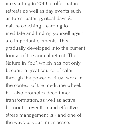
me starting in 2019 to offer nature
retreats as well as day events such
as forest bathing, ritual days &
nature coaching. Learning to
meditate and finding yourself again
are important elements. This
gradually developed into the current
format of the annual retreat "The
Nature in You", which has not only
become a great source of calm
through the power of ritual work in
the context of the medicine wheel,
but also promotes deep inner
transformation, as well as active
burnout prevention and effective
stress management is - and one of
the ways to your inner peace.