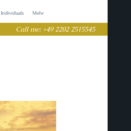
Individuals
Mehr
Call me: +49 2202 2515545