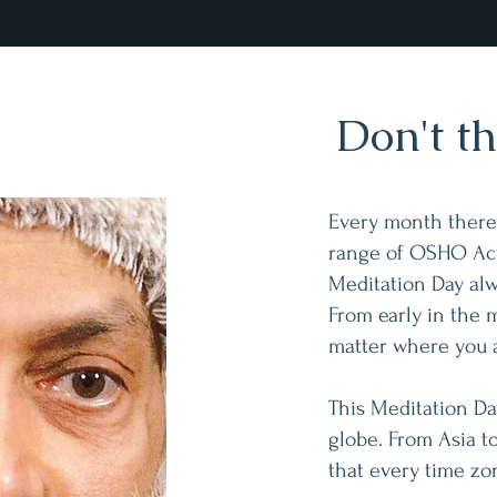
Don't thi
Every month there i
range of OSHO Act
Meditation Day alw
From early in the 
matter where you 
This Meditation Da
globe. From Asia to
that every time zo