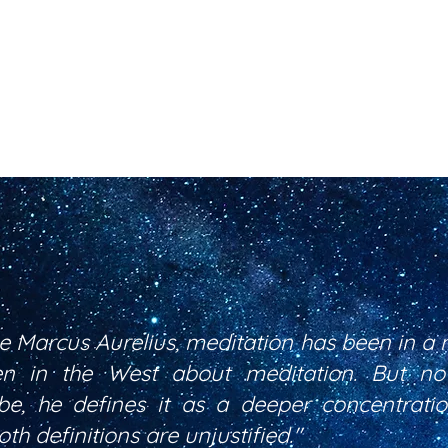
ce Marcus Aurelius, meditation has been in a 
ten in the West about meditation. But n
be, he defines it as a deeper concentrat
th definitions are unjustified."