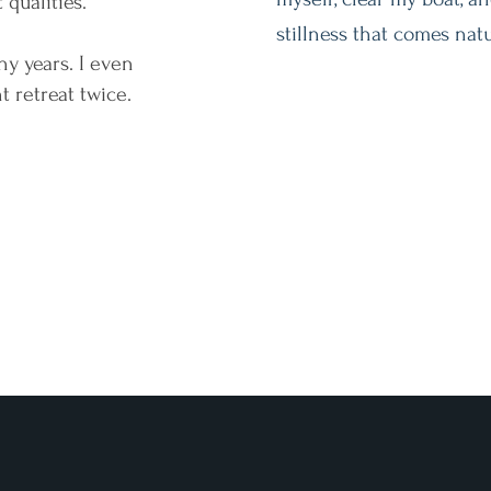
 qualities."
stillness that comes natu
any years. I even
 retreat twice.