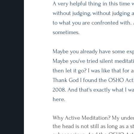
A very helpful thing in this time we
without judging, without judging 
to what you are confronted with. 
sometimes.
Maybe you already have some exp
Maybe you've tried silent meditat
then let it go? I was like that for 
Thank God I found the OSHO Acti
2008. And that's exactly what I wa
here.
Why Active Meditation? My unders
the head is not still as long as a 