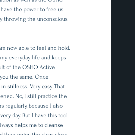
 have the power to free us
by throwing the unconscious
am now able to feel and hold,
 my everyday life and keeps
ult of the OSHO Active
 you the same. Once
 in stillness. Very easy. That
ned. No, I still practice the
 regularly, because I also
very day. But I have this tool
 always helps me to cleanse
d then enjoy the clear, clean