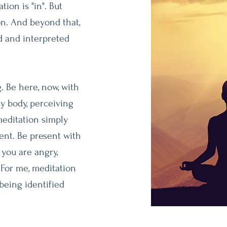
tion is "in". But
on. And beyond that,
d and interpreted
. Be here, now, with
y body, perceiving
meditation simply
nt. Be present with
 you are angry,
 For me, meditation
being identified