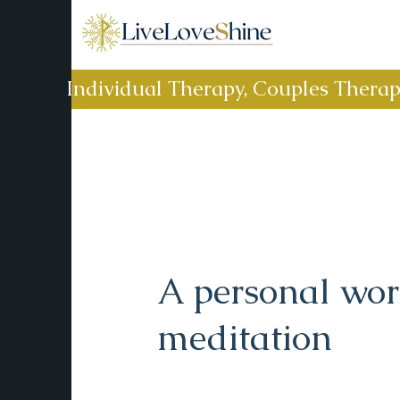
Individual Therapy, Couples Thera
A personal wo
meditation