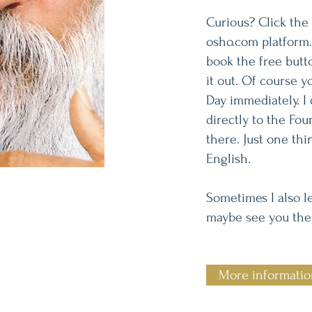
Curious? Click the 
osho.com platform.
book the free butt
it out. Of course 
Day immediately. I 
directly to the Fou
there. Just one thi
English.
Sometimes I also le
maybe see you ther
More informati