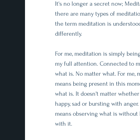
It's no longer a secret now; Medita
there are many types of meditati
the term meditation is understoo
differently.
For me, meditation is simply being
my full attention. Connected to m
what is. No matter what. For me, 
means being present in this mome
what is. It doesn't matter whether
happy, sad or bursting with anger.
means observing what is without 
with it.