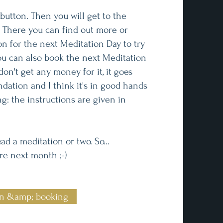
button. Then you will get to the
 There you can find out more or
on for the next Meditation Day to try
you can also book the next Meditation
don't get any money for it, it goes
ndation and I think it's in good hands
ng: the instructions are given in
ad a meditation or two. So...
e next month ;-)
on &amp; booking