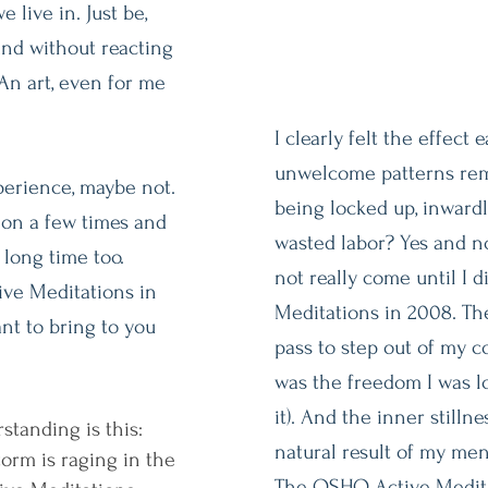
 live in. Just be,
and without reacting
An art, even for me
I clearly felt the effect e
unwelcome patterns remai
erience, maybe not.
being locked up, inwardl
ion a few times and
wasted labor? Yes and n
a long time too.
not really come until I
ve Meditations in
Meditations in 2008. The
nt to bring to you
pass to step out of my co
was the freedom I was l
it). And the inner stilln
tanding is this:
natural result of my men
storm is raging in the
The OSHO Active Medita