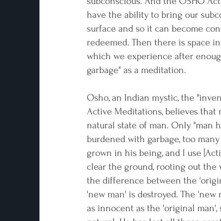
subconscious. And the OSHO Act
have the ability to bring our subc
surface and so it can become con
redeemed. Then there is space in
which we experience after enoug
garbage" as a meditation.
Osho, an Indian mystic, the "inve
Active Meditations, believes that 
natural state of man. Only "man 
burdened with garbage, too many
grown in his being, and I use [Act
clear the ground, rooting out the 
the difference between the 'orig
'new man' is destroyed. The 'new
as innocent as the 'original man', 