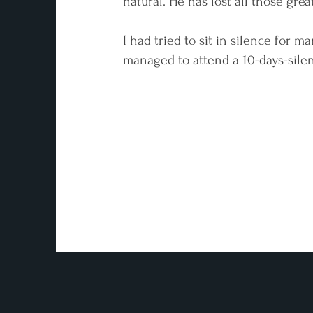
natural. He has lost all those great
I had tried to sit in silence for m
managed to attend a 10-days-silent