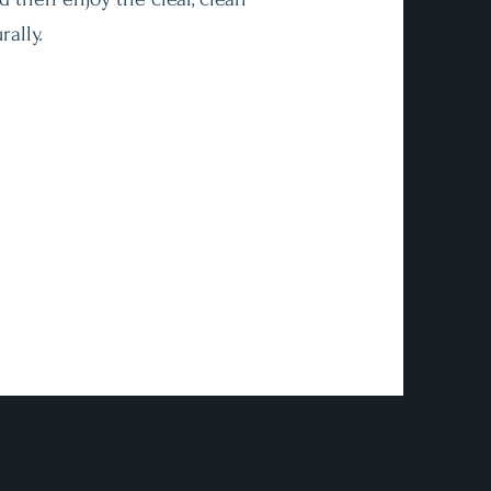
rally.