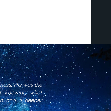
mess. His was the
ot knowing what
ion and a deeper