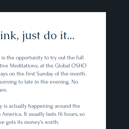
nk, just do it...
s the opportunity to try out the full
ive Meditations; at the Global OSHO
ays on the first Sunday of the month.
morning to late in the evening. No
are.
y is actually happening around the
 America. It usually lasts 16 hours, so
ne gets its money's worth.