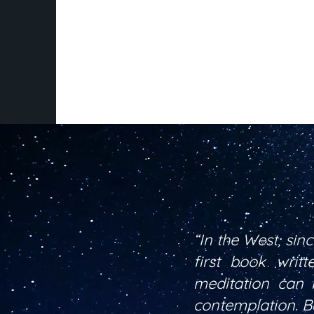
“In the West, sin
first book writ
meditation can 
contemplation. Bo