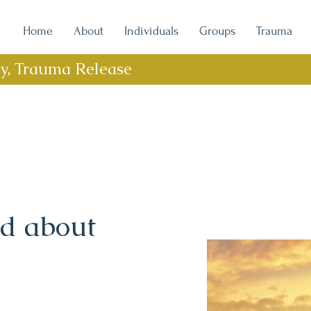
Home
About
Individuals
Groups
Trauma
py, Trauma Release
rd about