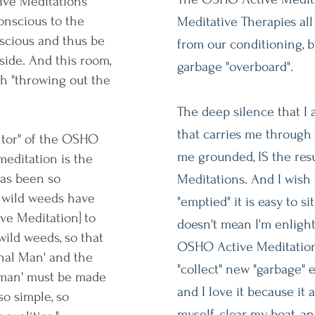
ive Meditations
onscious to the
Meditative Therapies all
scious and thus be
from our conditioning, 
side. And this room,
garbage "overboard".
h "throwing out the
The deep silence that I 
that carries me through
ntor" of the OSHO
me grounded, IS the res
meditation is the
has been so
Meditations. And I wish
 wild weeds have
"emptied" it is easy to sit
ive Meditation] to
doesn't mean I'm enlighte
wild weeds, so that
OSHO Active Meditations
inal Man' and the
"collect" new "garbage" e
 man' must be made
and I love it because it
so simple, so
myself, clear my boat, an