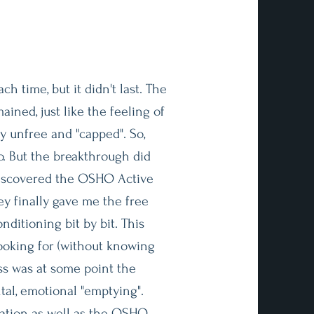
ach time, but it didn't last. The
ned, just like the feeling of
y unfree and "capped". So,
o. But the breakthrough did
 discovered the OSHO Active
y finally gave me the free
nditioning bit by bit. This
ooking for (without knowing
ess was at some point the
tal, emotional "emptying".
tion as well as the OSHO